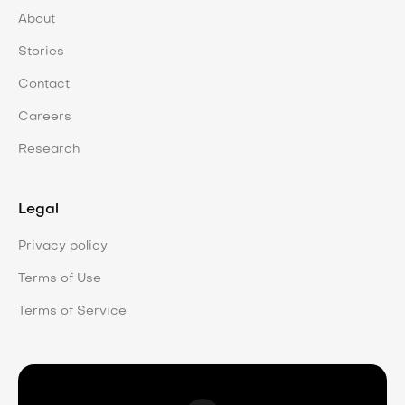
About
Stories
Contact
Careers
Research
Legal
Privacy policy
Terms of Use
Terms of Service