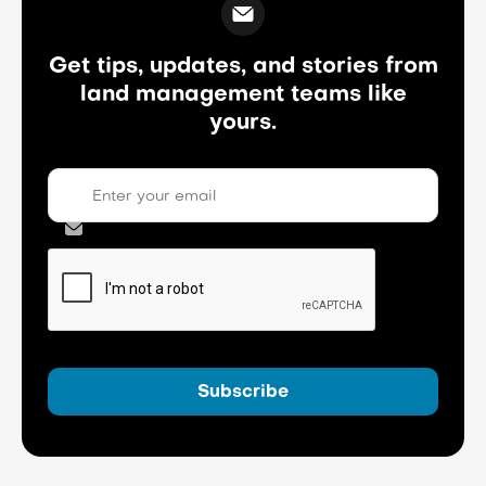
Get tips, updates, and stories from
land management teams like
yours.