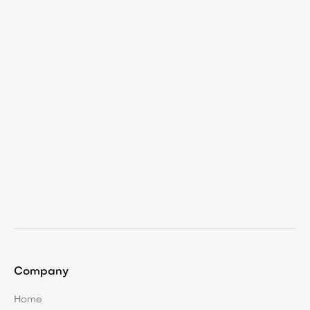
Dec 11, 2025
Proactive Land Management: Making
Work Visible and Valuable
Company
Home