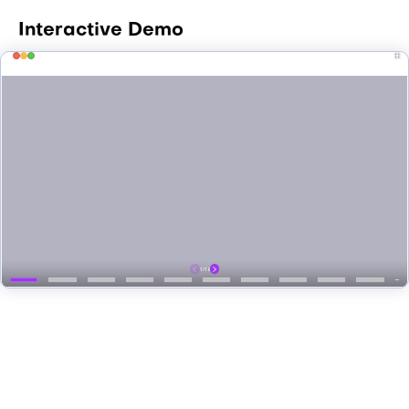
Interactive Demo