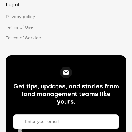
Legal
Privacy policy
Terms of Use
Terms of Service
Get tips, updates, and stories from
land management teams like
yours.