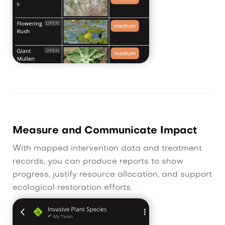
Measure and Communicate Impact
With mapped intervention data and treatment
records, you can produce reports to show
progress, justify resource allocation, and support
ecological restoration efforts.