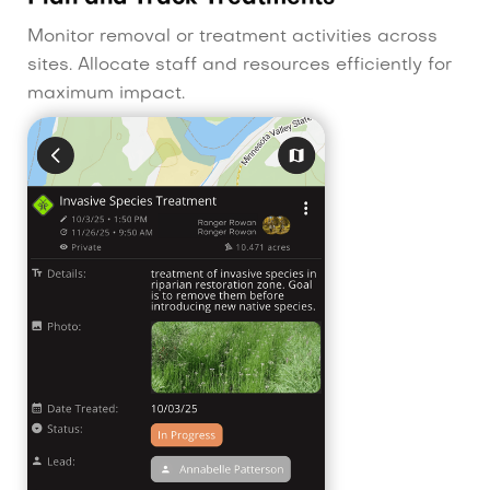
Monitor removal or treatment activities across
sites. Allocate staff and resources efficiently for
maximum impact.