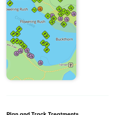
Plan and Track Treatments