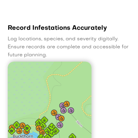
Record Infestations Accurately
Log locations, species, and severity digitally.
Ensure records are complete and accessible for
future planning.