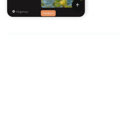
View it
here!