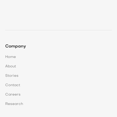
Dec 11, 2025
Proactive Land Management: Making
Work Visible and Valuable
Company
Home
About
Stories
Contact
Careers
Research