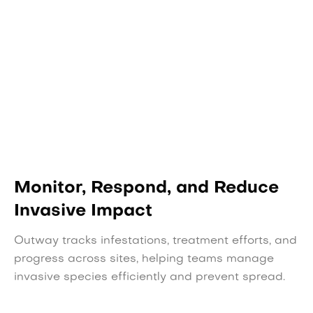
Monitor, Respond, and Reduce
Invasive Impact
Outway tracks infestations, treatment efforts, and
progress across sites, helping teams manage
invasive species efficiently and prevent spread.