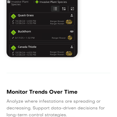
Monitor Trends Over Time
Analyze where infestations are spreading or
decreasing. Support data-driven decisions for
long-term control strategies.